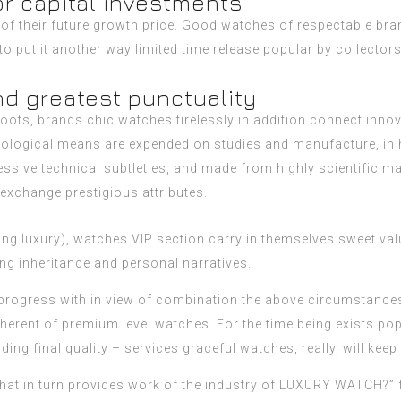
or capital investments
f their future growth price. Good watches of respectable brand
e to put it another way limited time release popular by collect
nd greatest punctuality
 roots, brands chic watches tirelessly in addition connect inn
ysiological means are expended on studies and manufacture, in
ssive technical subtleties, and made from highly scientific ma
exchange prestigious attributes.
hing luxury), watches VIP section carry in themselves sweet va
ing inheritance and personal narratives.
rogress with in view of combination the above circumstances. 
nherent of premium level watches. For the time being exists pop
ng final quality – services graceful watches, really, will kee
What in turn provides work of the industry of LUXURY WATCH?” 