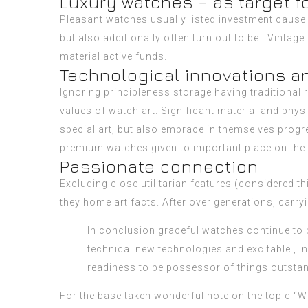
Luxury watches – as target f
Pleasant watches usually listed investment cause o
but also additionally often turn out to be . Vintag
material active funds.
Technological innovations a
Ignoring principleness storage having traditional
values of watch art. Significant material and ph
special art, but also embrace in themselves progre
premium watches given to important place on the 
Passionate connection
Excluding close utilitarian features (considered t
they home artifacts. After over generations, carry
In conclusion graceful watches continue to p
technical new technologies and excitable , i
readiness to be possessor of things outstandi
For the base taken wonderful note on the topic “