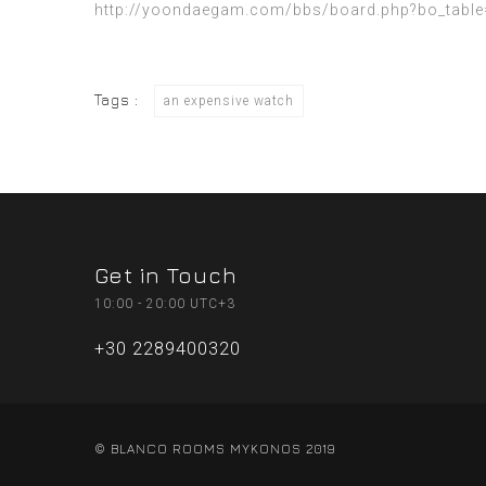
http://yoondaegam.com/bbs/board.php?bo_table
Tags :
an expensive watch
Get in Touch
10:00 - 20:00 UTC+3
+30 2289400320
© BLANCO ROOMS MYKONOS 2019