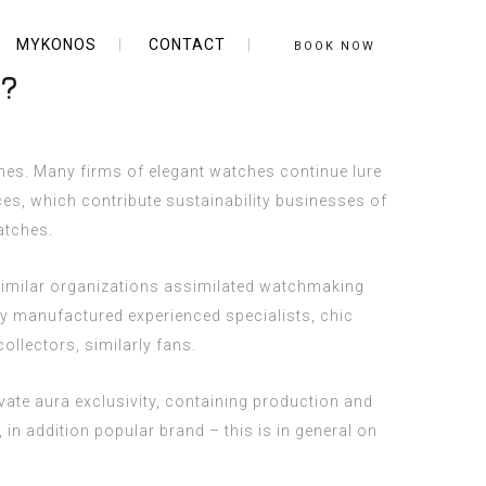
MYKONOS
CONTACT
BOOK NOW
s?
ches. Many firms of elegant watches continue lure
ces, which contribute sustainability businesses of
atches
.
 Similar organizations assimilated watchmaking
y manufactured experienced specialists, chic
llectors, similarly fans.
vate aura exclusivity, containing production and
in addition popular brand – this is in general on