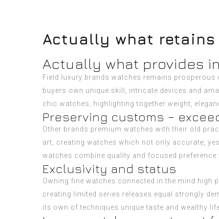
Actually what retains
Actually what provides 
Field luxury brands watches remains prosperous di
buyers own unique skill, intricate devices and am
chic watches, highlighting together weight, elega
Preserving customs – excee
Other brands premium watches with their old prac
art, creating watches which not only accurate, y
watches combine quality and focused preference to
Exclusivity and status
Owning fine watches connected in the mind high po
creating limited series releases equal strongly de
its own of techniques unique taste and wealthy life