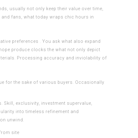
s, usually not only keep their value over time,
ors and fans, what today wraps chic hours in
ovative preferences . You ask what also expand
 hope produce clocks the what not only depict
terials. Processing accuracy and inviolability of
lue for the sake of various buyers. Occasionally
Skill, exclusivity, investment supervalue,
ularity into timeless refinement and
p on unwind.
from site