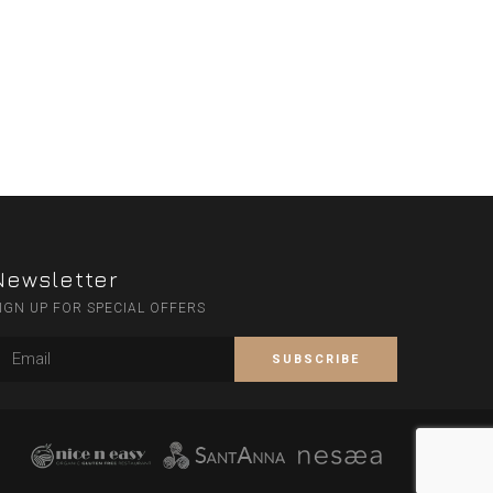
Newsletter
IGN UP FOR SPECIAL OFFERS