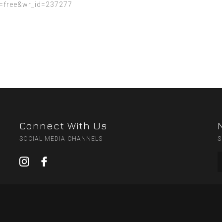
=free&wr_id=237277
Connect With Us
SOCIAL MEDIA CHANNELS
S