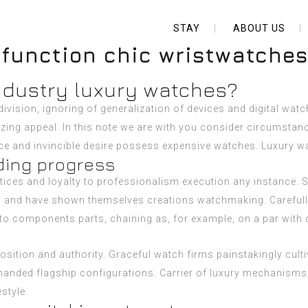
STAY
ABOUT US
 function chic wristwatche
industry luxury watches?
vision, ignoring of generalization of devices and digital wat
azing appeal. In this note we are with you consider circumstan
nce and invincible desire possess expensive watches.
Luxury w
ding progress
tices and loyalty to professionalism execution any instance.
es and have shown themselves creations watchmaking. Carefull
 components parts, chaining as, for example, on a par with co
sition and authority. Graceful watch firms painstakingly culti
manded flagship configurations. Carrier of luxury mechanisms, 
style.