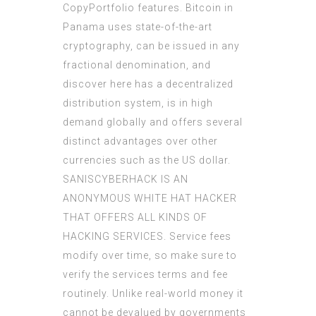
CopyPortfolio features. Bitcoin in
Panama uses state-of-the-art
cryptography, can be issued in any
fractional denomination, and
discover here
has a decentralized
distribution system, is in high
demand globally and offers several
distinct advantages over other
currencies such as the US dollar.
SANISCYBERHACK IS AN
ANONYMOUS WHITE HAT HACKER
THAT OFFERS ALL KINDS OF
HACKING SERVICES. Service fees
modify over time, so make sure to
verify the services terms and fee
routinely. Unlike real-world money it
cannot be devalued by governments