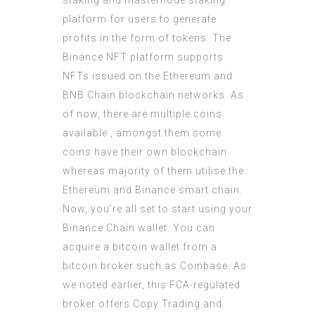
staking and masternode staking
platform for users to generate
profits in the form of tokens. The
Binance NFT platform supports
NFTs issued on the Ethereum and
BNB Chain blockchain networks. As
of now, there are multiple coins
available , amongst them some
coins have their own blockchain
whereas majority of them utilise the
Ethereum and Binance smart chain.
Now, you’re all set to start using your
Binance Chain wallet. You can
acquire a bitcoin wallet from a
bitcoin broker such as Coinbase. As
we noted earlier, this FCA-regulated
broker offers Copy Trading and