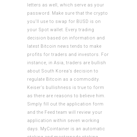
letters as well, which serve as your
password. Make sure that the crypto
you’ll use to swap for BUSD is on
your Spot wallet. Every trading
decision based on information and
latest Bitcoin news tends to make
profits for traders and investors. For
instance, in Asia, traders are bullish
about South Korea’s decision to
regulate Bitcoin as a commodity.
Keiser’s bullishness is true to form
as there are reasons to believe him.
Simply fill out the application form
and the Feed team will review your
application within seven working
days. MyCointainer is an automatic