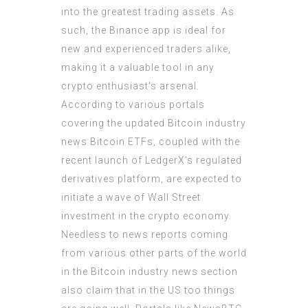
into the greatest trading assets. As
such, the Binance app is ideal for
new and experienced traders alike,
making it a valuable tool in any
crypto enthusiast’s arsenal.
According to various portals
covering the updated Bitcoin industry
news Bitcoin ETFs, coupled with the
recent launch of LedgerX’s regulated
derivatives platform, are expected to
initiate a wave of Wall Street
investment in the crypto economy.
Needless to news reports coming
from various other parts of the world
in the Bitcoin industry news section
also claim that in the US too things