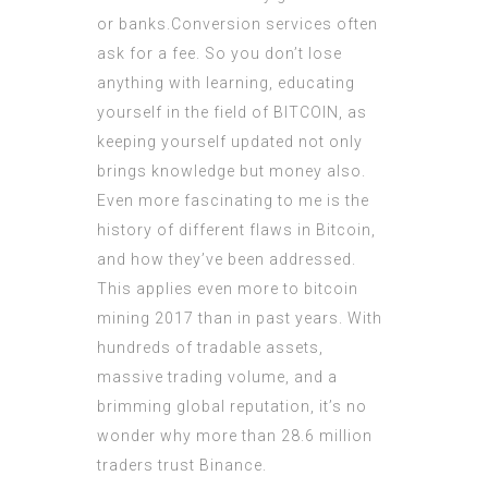
or banks.Conversion services often
ask for a fee. So you don’t lose
anything with learning, educating
yourself in the field of BITCOIN, as
keeping yourself updated not only
brings knowledge but money also.
Even more fascinating to me is the
history of different flaws in Bitcoin,
and how they’ve been addressed.
This applies even more to bitcoin
mining 2017 than in past years. With
hundreds of tradable assets,
massive trading volume, and a
brimming global reputation, it’s no
wonder why more than 28.6 million
traders trust Binance.