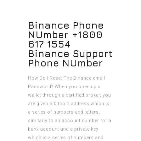
Binance Phone
NUmber +1800
617 1554
Binance Support
Phone NUmber
How Do I Reset The Binance email
Password? When you open up a
wallet through a certified broker, you
are given a bitcoin address which is
a series of numbers and letters,
similarly to an account number for a
bank account and a private key
which is a series of numbers and