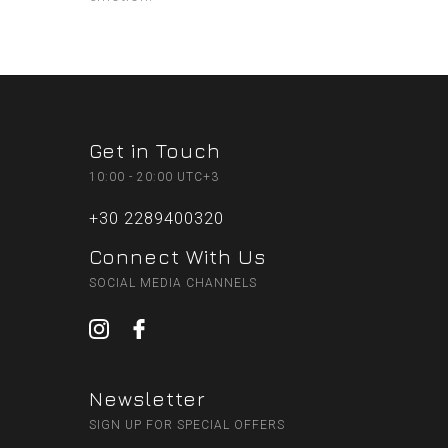
Get in Touch
10:00 - 20:00 UTC+3
+30 2289400320
Connect With Us
SOCIAL MEDIA CHANNELS
Newsletter
SIGN UP FOR SPECIAL OFFERS