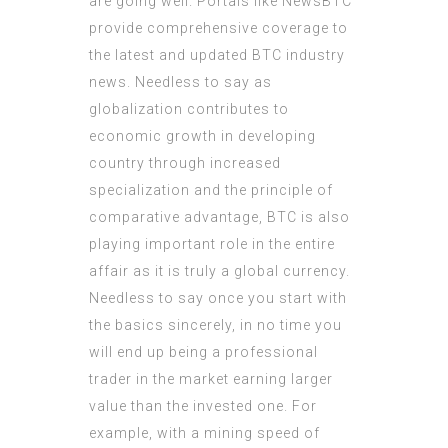
are going well. Portals like NewsBTC
provide comprehensive coverage to
the latest and updated BTC industry
news. Needless to say as
globalization contributes to
economic growth in developing
country through increased
specialization and the principle of
comparative advantage, BTC is also
playing important role in the entire
affair as it is truly a global currency.
Needless to say once you start with
the basics sincerely, in no time you
will end up being a professional
trader in the market earning larger
value than the invested one. For
example, with a mining speed of