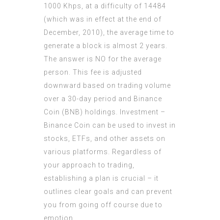
1000 Khps, at a difficulty of 14484
(which was in effect at the end of
December, 2010), the average time to
generate a block is almost 2 years.
The answer is NO for the average
person. This fee is adjusted
downward based on trading volume
over a 30-day period and Binance
Coin (BNB) holdings. Investment –
Binance Coin can be used to invest in
stocks, ETFs, and other assets on
various platforms. Regardless of
your approach to trading,
establishing a plan is crucial – it
outlines clear goals and can prevent
you from going off course due to
emotion.