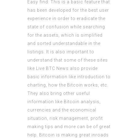
Easy find: This is a basic feature that
has been developed for the best user
experience in order to eradicate the
state of confusion while searching
for the assets, which is simplified
and sorted understandable in the
listings. It is also important to
understand that some of these sites
like Live BTC News also provide
basic information like introduction to
charting, how the Bitcoin works, etc.
They also bring other useful
information like Bitcoin analysis,
currencies and the economical
situation, risk management, profit
making tips and more can be of great
help. Bitcoin is making great inroads