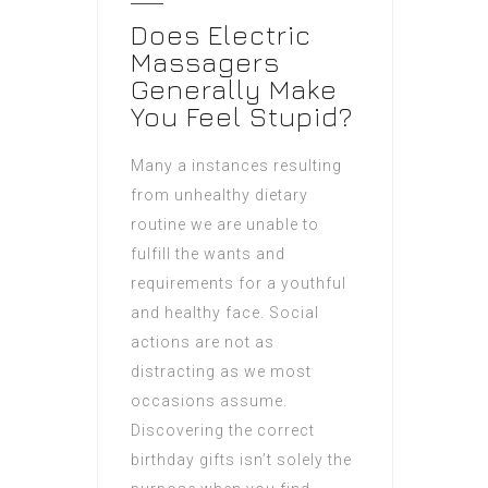
Does Electric
Massagers
Generally Make
You Feel Stupid?
Many a instances resulting
from unhealthy dietary
routine we are unable to
fulfill the wants and
requirements for a youthful
and healthy face. Social
actions are not as
distracting as we most
occasions assume.
Discovering the correct
birthday gifts isn’t solely the