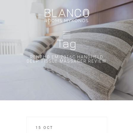
Tag
RENPHO EM-2016C HANDHELD
DEEP TISSUE MASSAGER REVIEW
15 OCT