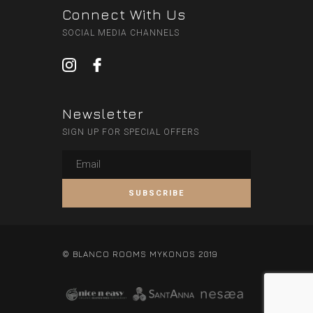
Connect With Us
SOCIAL MEDIA CHANNELS
Newsletter
SIGN UP FOR SPECIAL OFFERS
© BLANCO ROOMS MYKONOS 2019