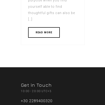
purpose when you find
yourself able to find
thoughtful gifts can also be
[…]
READ MORE
Get in Touch
10:00 - 20:00 UTC+3
+30 2289400320